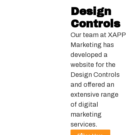
Design
Controls
Our team at XAPP
Marketing has
developed a
website for the
Design Controls
and offered an
extensive range
of digital
marketing
services.