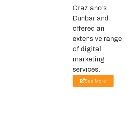
Graziano’s
Dunbar and
offered an
extensive range
of digital
marketing
services.
See More