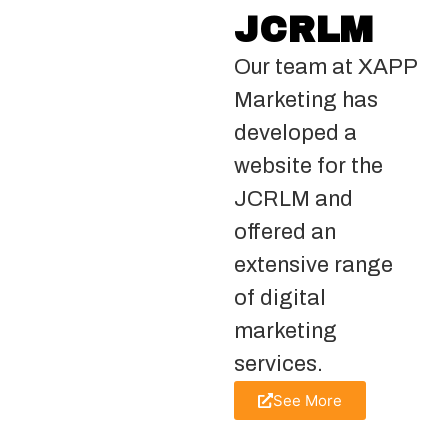
JCRLM
Our team at XAPP
Marketing has
developed a
website for the
JCRLM and
offered an
extensive range
of digital
marketing
services.
See More