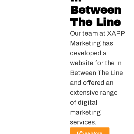
Between
The Line
Our team at XAPP
Marketing has
developed a
website for the In
Between The Line
and offered an
extensive range
of digital
marketing
services.
See More