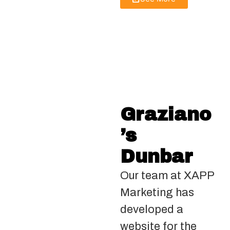
Graziano
’s
Dunbar
Our team at XAPP
Marketing has
developed a
website for the