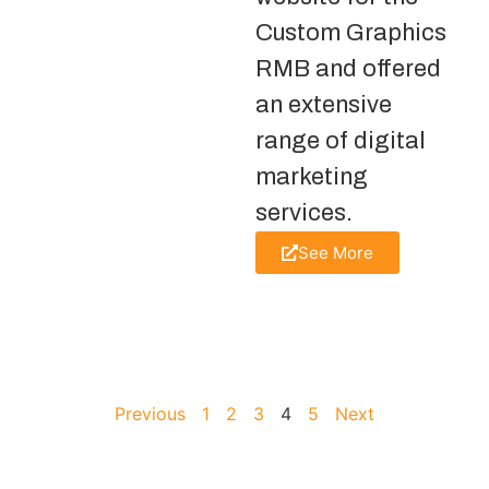
Custom Graphics
RMB and offered
an extensive
range of digital
marketing
services.
See More
Previous
1
2
3
4
5
Next