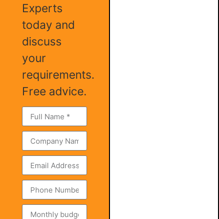
Experts
today and
discuss
your
requirements.
Free advice.