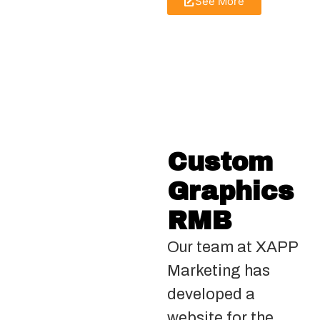
See More
Custom
Graphics
RMB
Our team at XAPP
Marketing has
developed a
website for the