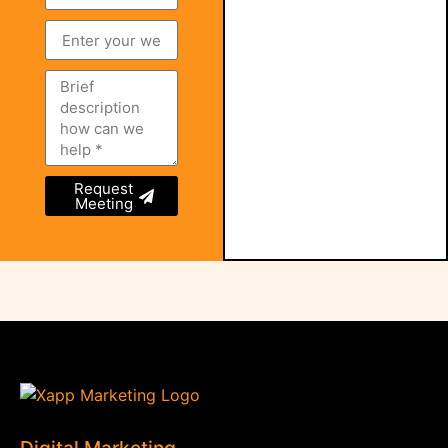
Request
Meeting