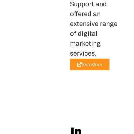
Support and
offered an
extensive range
of digital
marketing
services.
See More
In