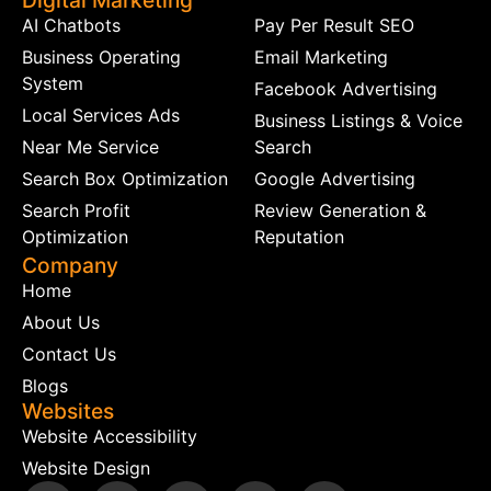
Digital Marketing
AI Chatbots
Pay Per Result SEO
Business Operating
Email Marketing
System
Facebook Advertising
Local Services Ads
Business Listings & Voice
Near Me Service
Search
Search Box Optimization
Google Advertising
Search Profit
Review Generation &
Optimization
Reputation
Company
Home
About Us
Contact Us
Blogs
Websites
Website Accessibility
Website Design