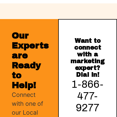
Our
Want to
Experts
connect
are
with a
marketing
Ready
expert?
to
Dial in!
1-866-
Help!
477-
Connect
with one of
9277
our Local