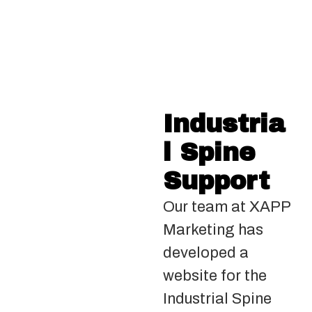
Industria
l Spine
Support
Our team at XAPP
Marketing has
developed a
website for the
Industrial Spine