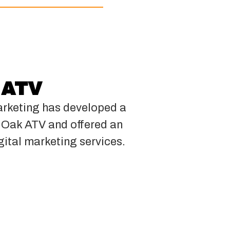
 ATV
rketing has developed a
k Oak ATV and offered an
gital marketing services.