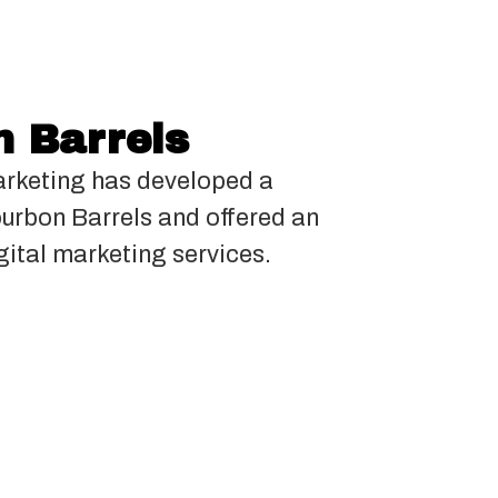
 Barrels
rketing has developed a
ourbon Barrels and offered an
gital marketing services.