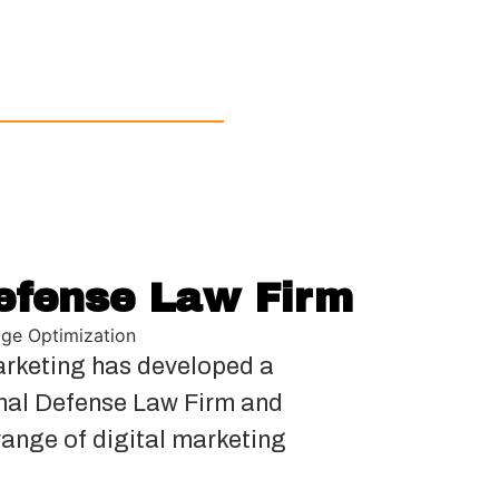
efense Law Firm
ge Optimization
rketing has developed a
inal Defense Law Firm and
range of digital marketing