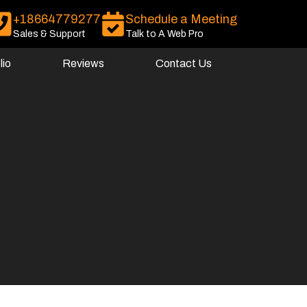
+18664779277
Schedule a Meeting
Sales & Support
Talk to A Web Pro
lio
Reviews
Contact Us