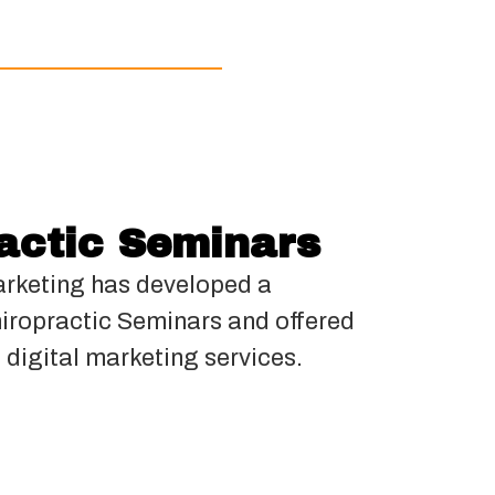
actic Seminars
rketing has developed a
hiropractic Seminars and offered
 digital marketing services.