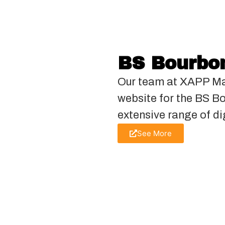
BS Bourbon
Our team at XAPP Ma
website for the BS B
extensive range of di
See More