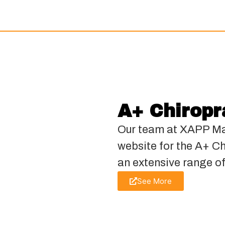
A+ Chiropr
Our team at XAPP Ma
website for the A+ C
an extensive range of
See More