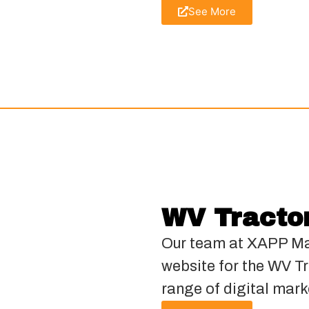
See More
WV Tracto
Our team at XAPP Ma
website for the WV Tr
range of digital mark