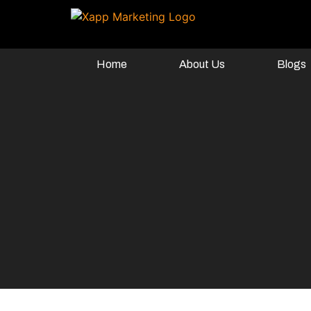
Home
About Us
Blogs