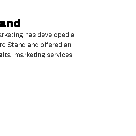
tand
rketing has developed a
ard Stand and offered an
gital marketing services.