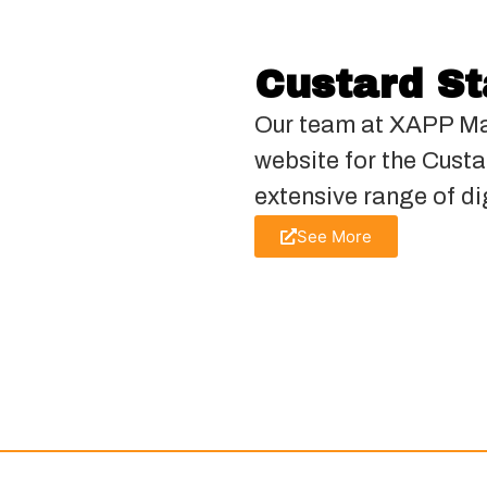
Custard S
Our team at XAPP Ma
website for the Cust
extensive range of di
See More