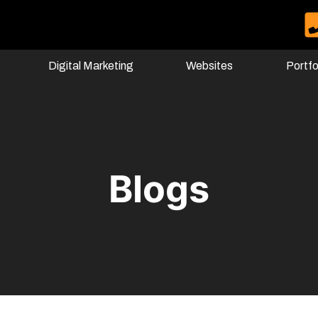
Digital Marketing
Websites
Portfo
Blogs