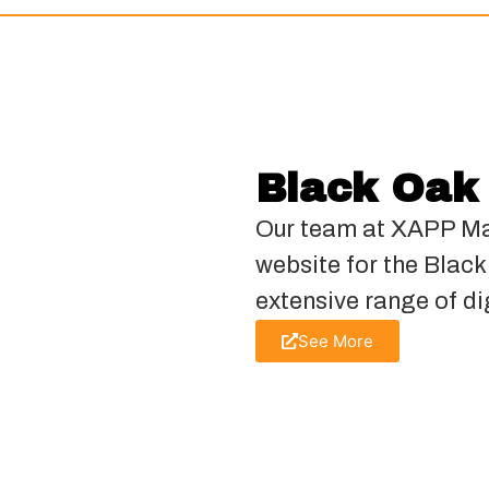
Black Oak
Our team at XAPP Ma
website for the Blac
extensive range of di
See More