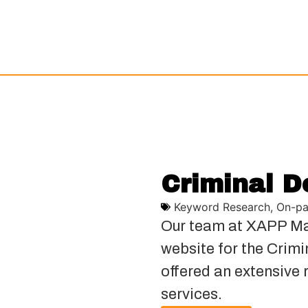
Criminal D
Keyword Research
,
On-pa
Our team at XAPP Ma
website for the Crim
offered an extensive 
services.