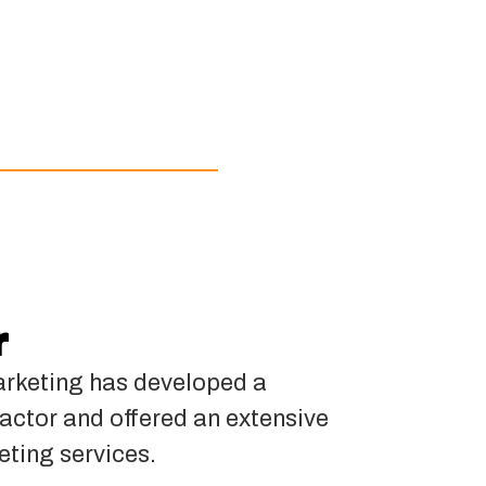
r
rketing has developed a
actor and offered an extensive
eting services.