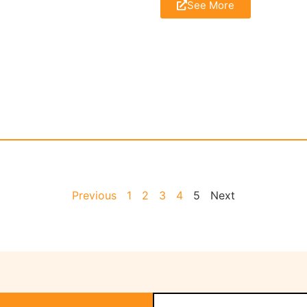
See More
Previous
1
2
3
4
5
Next